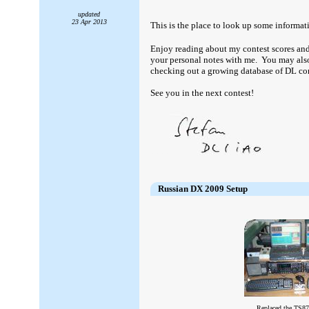
updated
23 Apr 2013
This is the place to look up some informat
Enjoy reading about my contest scores and
your personal notes with me. You may also 
checking out a growing database of DL con
See you in the next contest!
####
Russian DX 2009 Setup
Replaced the TS8