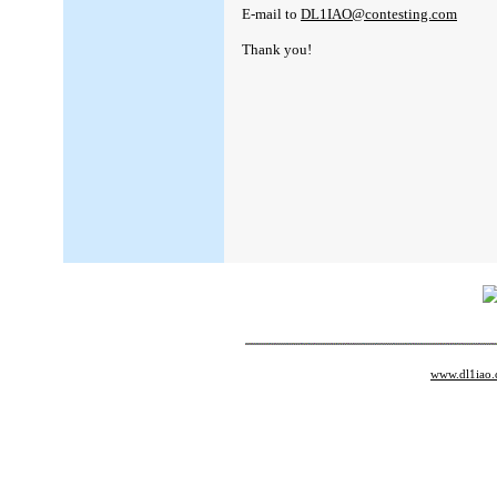
E-mail to
DL1IAO@contesting.com
Thank you!
www.dl1iao