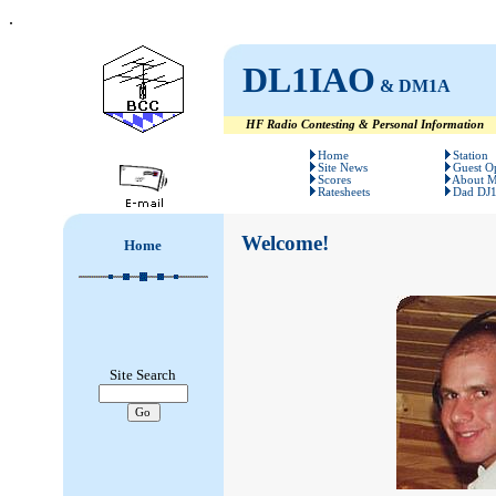
.
DL1IAO
& DM1A
HF Radio Contesting & Personal Information
#
#
Home
Station
Site News
Guest O
Scores
About 
Ratesheets
Dad DJ
Welcome!
Home
Site Search