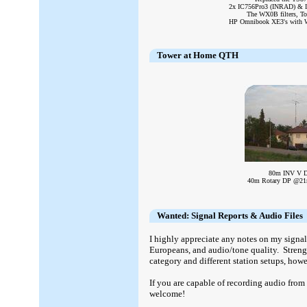
2x IC756Pro3 (INRAD) & IC
The WX0B filters, To
HP Omnibook XE3's with WT
Tower at Home QTH
80m INV V 
40m Rotary DP @2
Wanted: Signal Reports & Audio Files
I highly appreciate any notes on my signa
Europeans, and audio/tone quality. Streng
category and different station setups, howe
If you are capable of recording audio from
welcome!