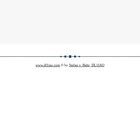
www.dl1iao.com
© by
Stefan v. Baltz, DL1IAO