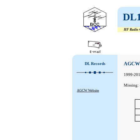
DL
HF Radio C
#
#
AGCW 
DL Records
1999-20
Missing: 
AGCW Website