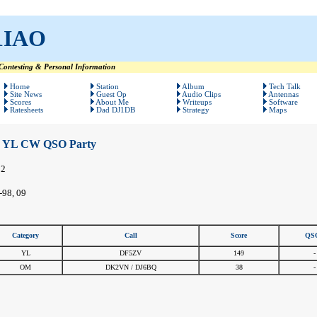
1IAO
ontesting & Personal Information
Home
Station
Album
Tech Talk
Site News
Guest Op
Audio Clips
Antennas
Scores
About Me
Writeups
Software
Ratesheets
Dad DJ1DB
Strategy
Maps
YL CW QSO Party
12
-98, 09
Category
Call
Score
QS
YL
DF5ZV
149
-
OM
DK2VN / DJ6BQ
38
-