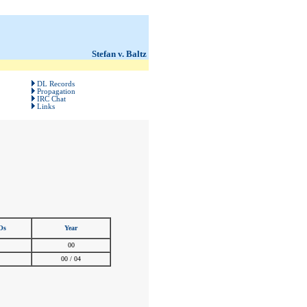
Stefan v. Baltz
DL Records
Propagation
IRC Chat
Links
Os
Year
00
00 / 04