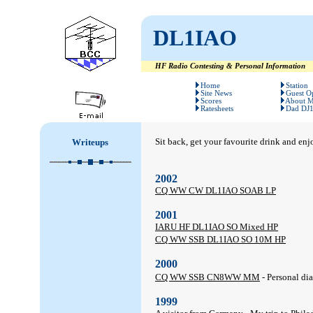
DL1IAO
HF Radio Contesting & Personal Information
#
#
Home
Station
Site News
Guest O
Scores
About 
Ratesheets
Dad DJ
Sit back, get your favourite drink and enj
Writeups
2002
CQ WW CW DL1IAO SOAB LP
2001
IARU HF DL1IAO SO Mixed HP
CQ WW SSB DL1IAO SO 10M HP
2000
CQ WW SSB CN8WW MM
- Personal di
1999