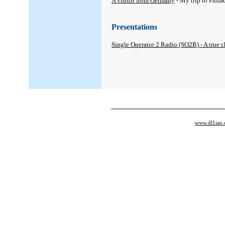
A visitor from Germany
- My trip to Phil
Presentations
Single Operator 2 Radio (SO2R) - A true 
www.dl1iao